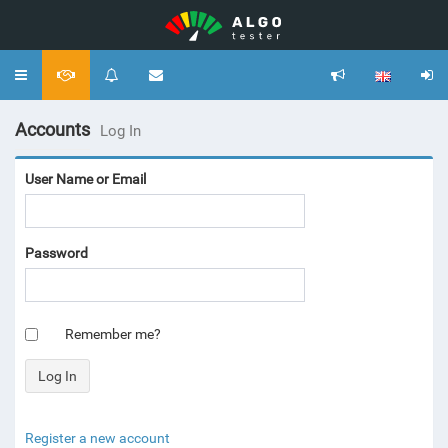
Toggle
navigation
Accounts
Log In
User Name or Email
Password
Remember me?
Register a new account