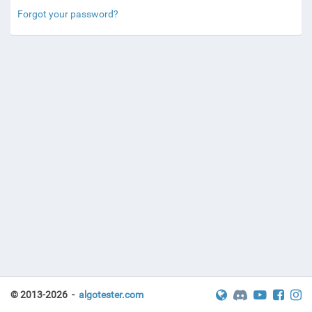
Forgot your password?
© 2013-2026 -
algotester.com