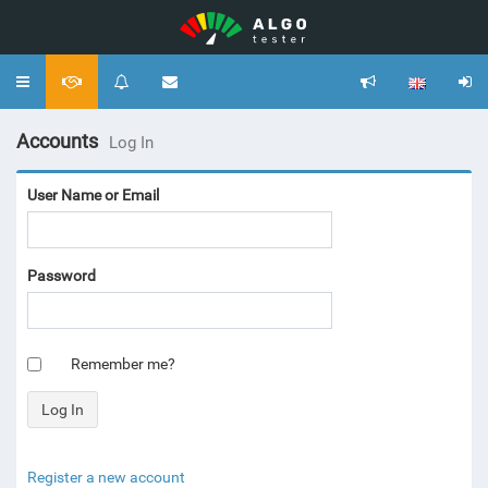
Toggle
navigation
Accounts
Log In
User Name or Email
Password
Remember me?
Register a new account