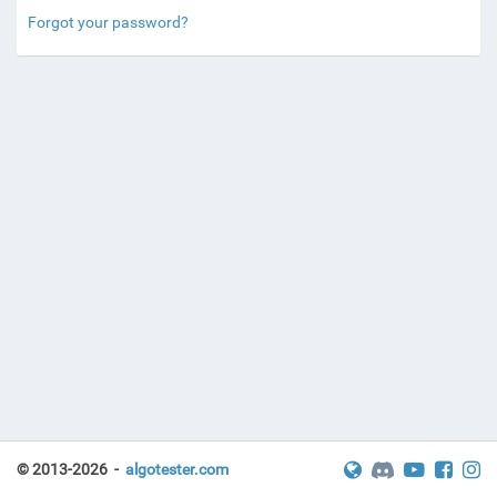
Forgot your password?
© 2013-2026 -
algotester.com