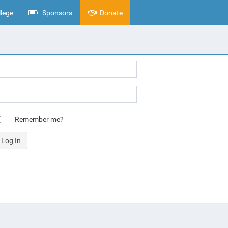
lege
Sponsors
Donate
Remember me?