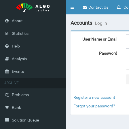
Toggle
Contact Us
Col
navigation
About
Accounts
Log In
Statistics
User Name or Email
Help
Password
Analysis
Events
ARCHIVE
Problems
Register a new account
Forgot your password?
Rank
Solution Queue