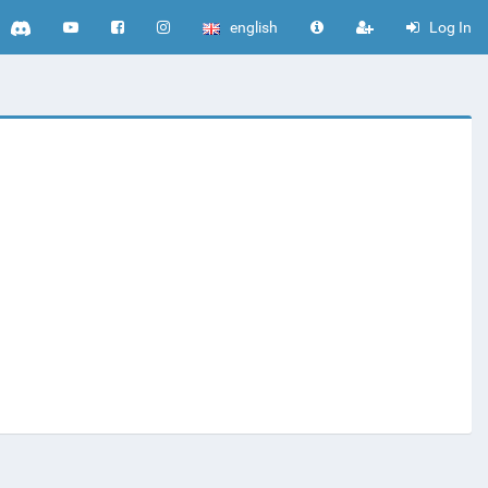
english
Log In